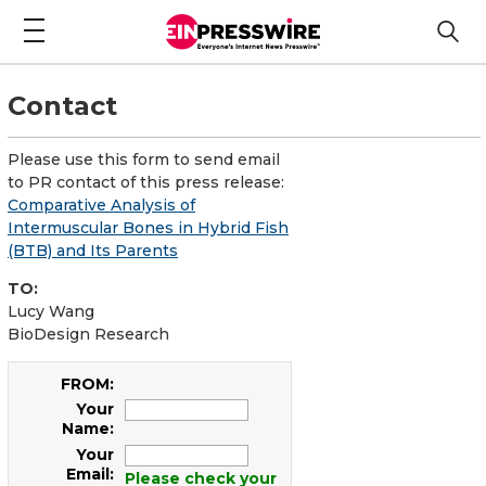
Contact
Please use this form to send email
to PR contact of this press release:
Comparative Analysis of
Intermuscular Bones in Hybrid Fish
(BTB) and Its Parents
TO:
Lucy Wang
BioDesign Research
FROM:
Your
Name:
Your
Email:
Please check your