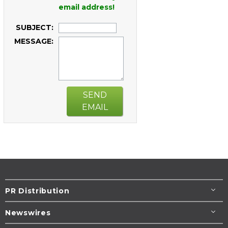
email address!
SUBJECT:
MESSAGE:
SEND
EMAIL
PR Distribution
Newswires