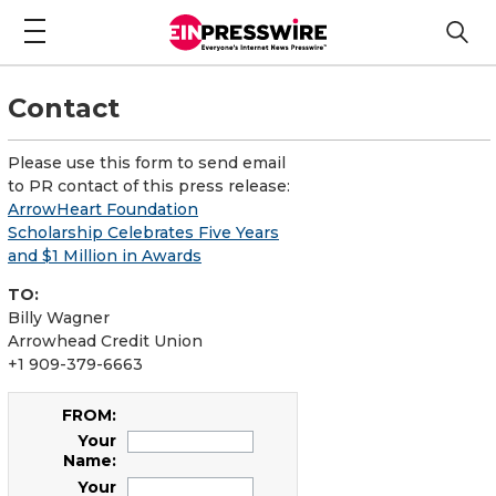
Contact
Please use this form to send email
to PR contact of this press release:
ArrowHeart Foundation
Scholarship Celebrates Five Years
and $1 Million in Awards
TO:
Billy Wagner
Arrowhead Credit Union
+1 909-379-6663
FROM:
Your
Name:
Your