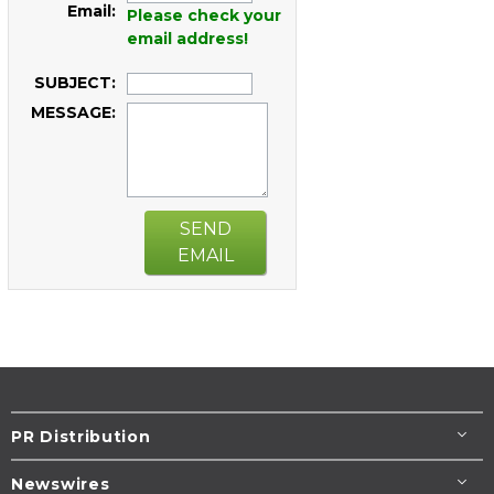
Email:
Please check your
email address!
SUBJECT:
MESSAGE:
SEND
EMAIL
PR Distribution
Newswires