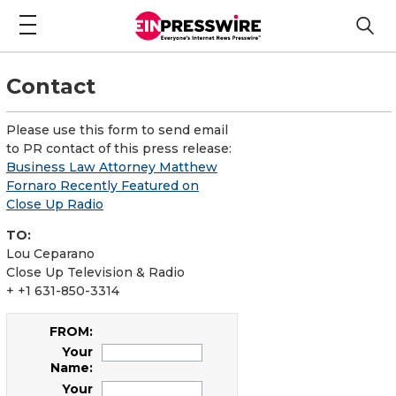
Contact
Please use this form to send email
to PR contact of this press release:
Business Law Attorney Matthew
Fornaro Recently Featured on
Close Up Radio
TO:
Lou Ceparano
Close Up Television & Radio
+ +1 631-850-3314
FROM:
Your
Name:
Your