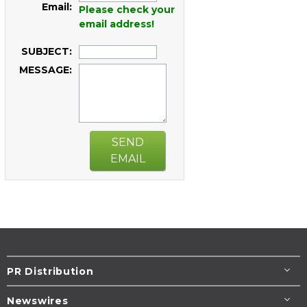
Email:
Please check your
email address!
SUBJECT:
MESSAGE:
SEND
EMAIL
PR Distribution
Newswires