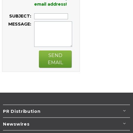
email address!
SUBJECT:
MESSAGE:
SEND
EMAIL
PR Distribution
Newswires