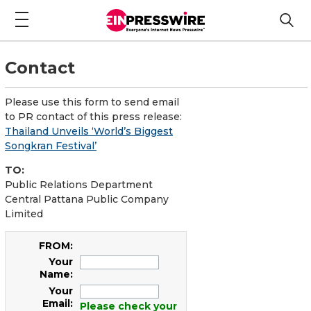
Contact
Please use this form to send email
to PR contact of this press release:
Thailand Unveils ‘World’s Biggest
Songkran Festival’
TO:
Public Relations Department
Central Pattana Public Company
Limited
FROM:
Your
Name:
Your
Email:
Please check your