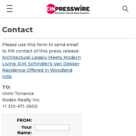
Contact
Please use this form to send email
to PR contact of this press release:
Architectural Legacy Meets Modern
Living: R.M. Schindler’s Van Dekker
Residence Offered in Woodland
Hills
TO:
Immi Torrance
Rodeo Realty Inc.
+1 310-471-2600
FROM:
Your
Name: