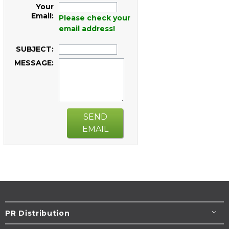
Your
Email:
Please check your
email address!
SUBJECT:
MESSAGE:
SEND
EMAIL
PR Distribution