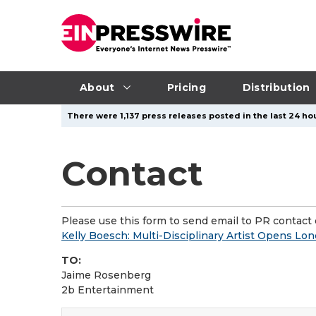
About
Pricing
Distribution
There were 1,137 press releases posted in the last 24 hou
Contact
Please use this form to send email to PR contact o
Kelly Boesch: Multi-Disciplinary Artist Opens Lon
TO:
Jaime Rosenberg
2b Entertainment