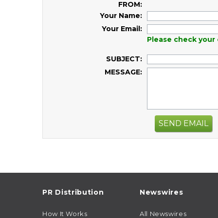
FROM:
Your Name:
Your Email:
Please check your 
SUBJECT:
MESSAGE:
SEND EMAIL
PR Distribution
Newswires
How It Works
All Newswires