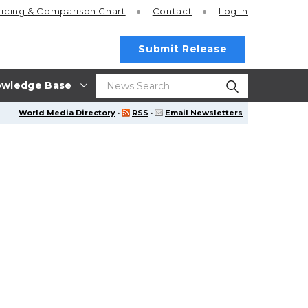
ricing
& Comparison Chart
Contact
Log In
Submit Release
wledge Base
World Media Directory
·
RSS
·
Email Newsletters