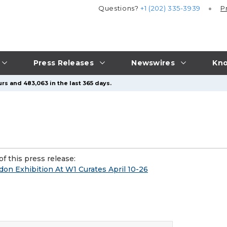
Questions?
+1 (202) 335-3939
P
Press Releases
Newswires
Kno
rs and 483,063 in the last 365 days.
f this press release:
don Exhibition At W1 Curates April 10-26