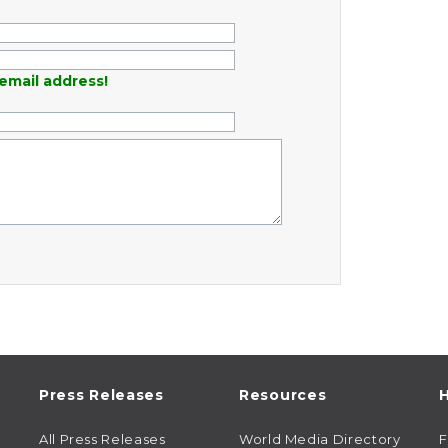
email address!
Press Releases
Resources
H
All Press Releases
World Media Directory