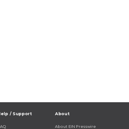
elp / Support
About
FAQ
About EIN Presswire