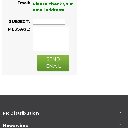
Email:
Please check your
email address!
SUBJECT:
MESSAGE:
SEND
EMAIL
PR Distribution
Newswires