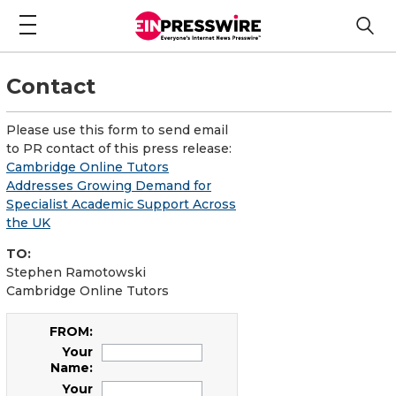
Contact
Please use this form to send email
to PR contact of this press release:
Cambridge Online Tutors
Addresses Growing Demand for
Specialist Academic Support Across
the UK
TO:
Stephen Ramotowski
Cambridge Online Tutors
FROM:
Your
Name:
Your