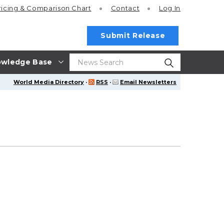
ricing
& Comparison Chart
Contact
Log In
Submit Release
wledge Base
World Media Directory
·
RSS
·
Email Newsletters