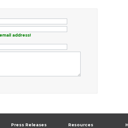
email address!
Press Releases
Resources
H