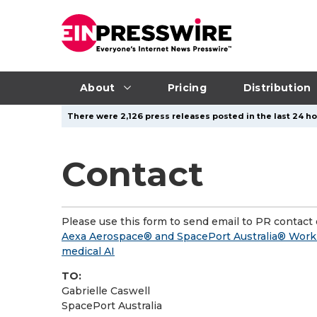
About
Pricing
Distribution
There were 2,126 press releases posted in the last 24 ho
Contact
Please use this form to send email to PR contact o
Aexa Aerospace® and SpacePort Australia® Work to
medical AI
TO:
Gabrielle Caswell
SpacePort Australia