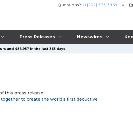
Questions?
+1 (202) 335-3939
P
Press Releases
Newswires
Kno
urs and 483,957 in the last 365 days.
f this press release:
gether to create the world’s first deductive