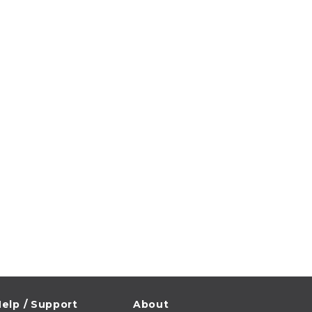
elp / Support
About