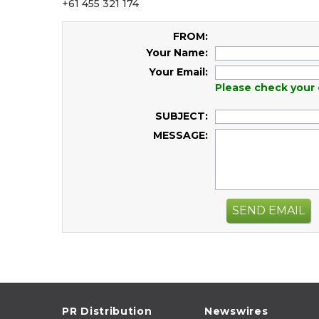
+61 455 321 174
FROM:
Your Name:
Your Email:
Please check your 
SUBJECT:
MESSAGE:
SEND EMAIL
PR Distribution
Newswires