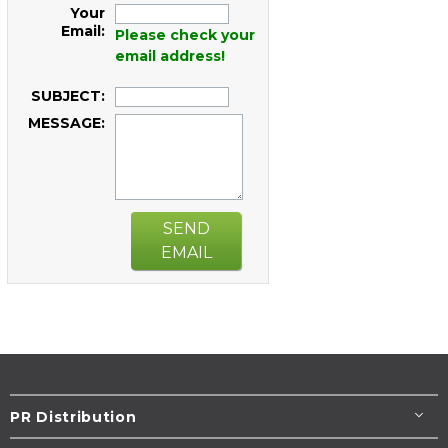
Your
Email:
Please check your
email address!
SUBJECT:
MESSAGE:
SEND
EMAIL
PR Distribution