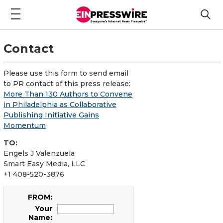
Contact
Please use this form to send email
to PR contact of this press release:
More Than 130 Authors to Convene
in Philadelphia as Collaborative
Publishing Initiative Gains
Momentum
TO:
Engels J Valenzuela
Smart Easy Media, LLC
+1 408-520-3876
FROM:
Your
Name: