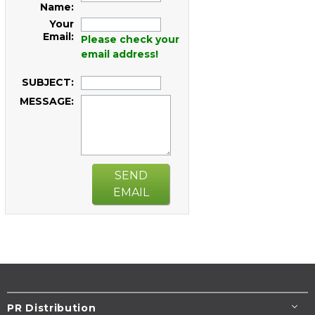
Name:
Your
Email:
Please check your
email address!
SUBJECT:
MESSAGE:
SEND
EMAIL
PR Distribution