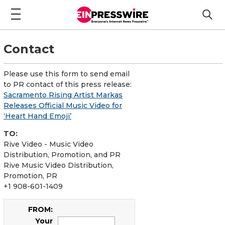
Contact
Please use this form to send email
to PR contact of this press release:
Sacramento Rising Artist Markas
Releases Official Music Video for
‘Heart Hand Emoji’
TO:
Rive Video - Music Video
Distribution, Promotion, and PR
Rive Music Video Distribution,
Promotion, PR
+1 908-601-1409
FROM:
Your