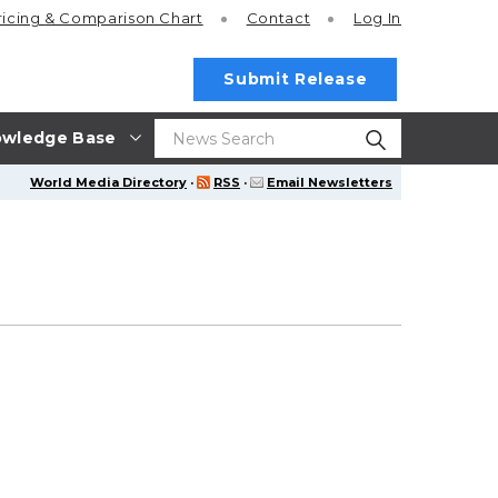
ricing
& Comparison Chart
Contact
Log In
Submit Release
wledge Base
World Media Directory
·
RSS
·
Email Newsletters