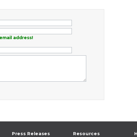
email address!
Press Releases
Resources
H