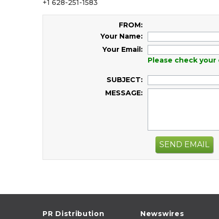
+1 628-251-1583
FROM:
Your Name:
Your Email:
Please check your 
SUBJECT:
MESSAGE:
SEND EMAIL
PR Distribution
Newswires