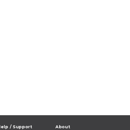
elp / Support
About