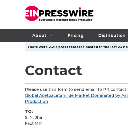
About
Pricing
Distribution
There were 2,213 press releases posted in the last 24 ho
Contact
Please use this form to send email to PR contact o
Global Acetoacetanilide Market Dominated by Asi
Production
TO:
S. N. Jha
Fact.MR