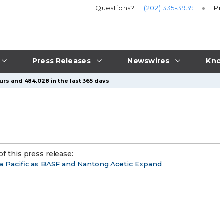
Questions?
+1 (202) 335-3939
P
Press Releases
Newswires
Kno
urs and 484,028 in the last 365 days.
f this press release:
a Pacific as BASF and Nantong Acetic Expand