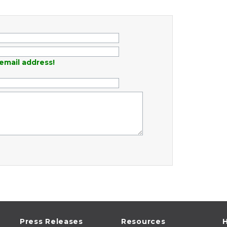
email address!
Press Releases
Resources
H