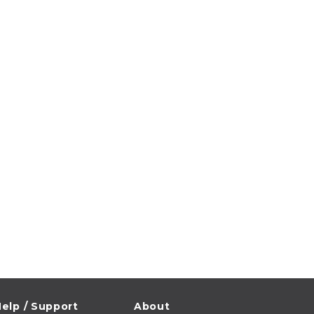
elp / Support
About