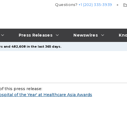
Questions?
+1 (202) 335-3939
P
Press Releases
Newswires
Kno
s and 482,608 in the last 365 days.
f this press release:
pital of the Year' at Healthcare Asia Awards