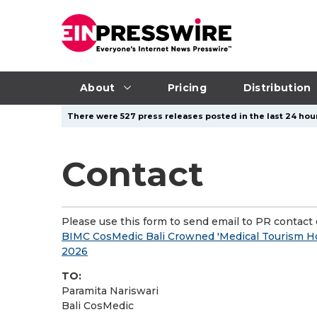
About
Pricing
Distribution
There were 527 press releases posted in the last 24 hour
Contact
Please use this form to send email to PR contact o
BIMC CosMedic Bali Crowned 'Medical Tourism Hos
2026
TO:
Paramita Nariswari
Bali CosMedic