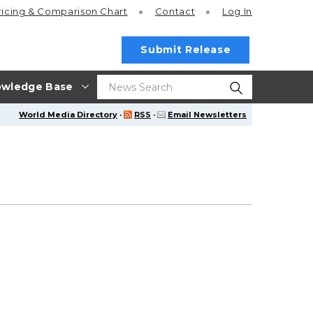
ricing
& Comparison Chart
Contact
Log In
Submit Release
wledge Base
World Media Directory
·
RSS
·
Email Newsletters