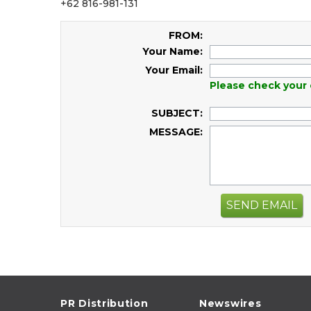
+62 816-981-131
FROM:
Your Name:
Your Email:
Please check your 
SUBJECT:
MESSAGE:
SEND EMAIL
PR Distribution
Newswires