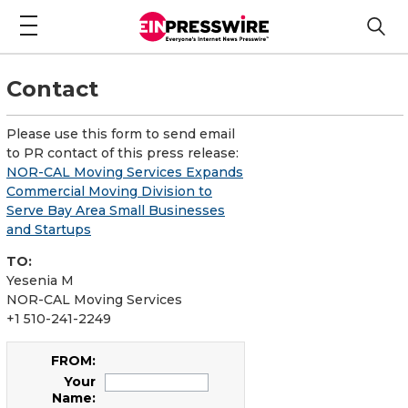
Contact
Please use this form to send email
to PR contact of this press release:
NOR-CAL Moving Services Expands
Commercial Moving Division to
Serve Bay Area Small Businesses
and Startups
TO:
Yesenia M
NOR-CAL Moving Services
+1 510-241-2249
FROM:
Your
Name: