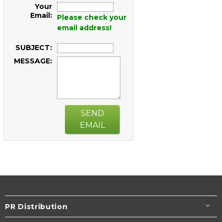
Your
Email:
Please check your
email address!
SUBJECT:
MESSAGE:
SEND
EMAIL
PR Distribution