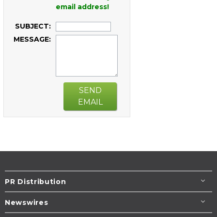
email address!
SUBJECT:
MESSAGE:
SEND
EMAIL
PR Distribution
Newswires