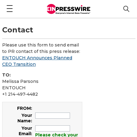
Contact
Please use this form to send email
to PR contact of this press release:
ENTOUCH Announces Planned
CEO Transition
TO:
Melissa Parsons
ENTOUCH
+1 214-497-4482
FROM:
Your
Name:
Your
Email:
Please check your