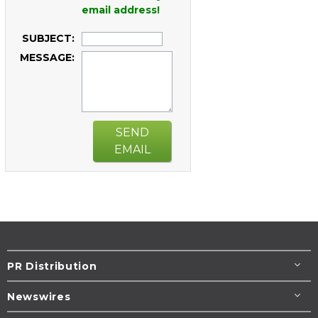
email address!
SUBJECT:
MESSAGE:
SEND
EMAIL
PR Distribution
Newswires