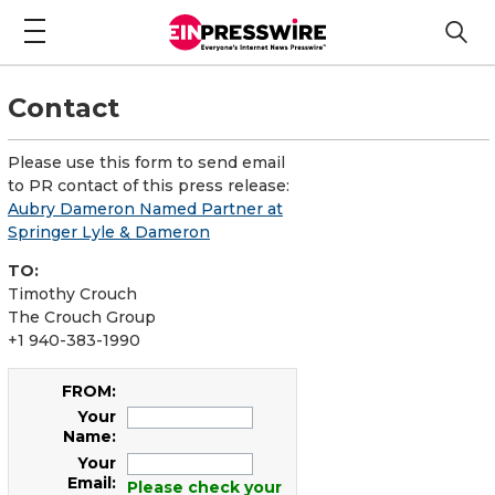
Contact
Please use this form to send email
to PR contact of this press release:
Aubry Dameron Named Partner at
Springer Lyle & Dameron
TO:
Timothy Crouch
The Crouch Group
+1 940-383-1990
FROM:
Your
Name:
Your
Email:
Please check your