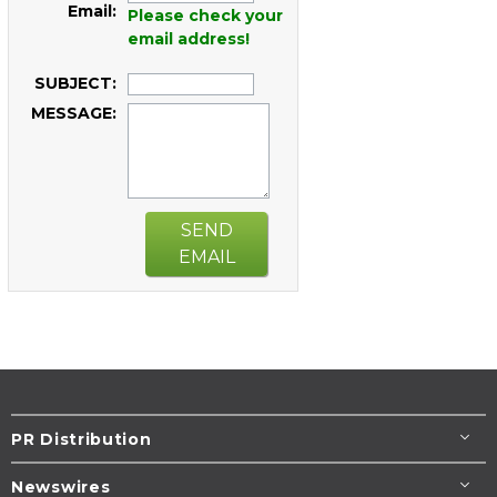
Email:
Please check your
email address!
SUBJECT:
MESSAGE:
SEND
EMAIL
PR Distribution
Newswires