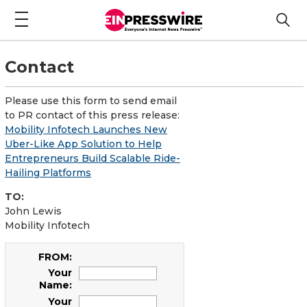
Contact
Please use this form to send email
to PR contact of this press release:
Mobility Infotech Launches New
Uber-Like App Solution to Help
Entrepreneurs Build Scalable Ride-
Hailing Platforms
TO:
John Lewis
Mobility Infotech
FROM:
Your
Name:
Your