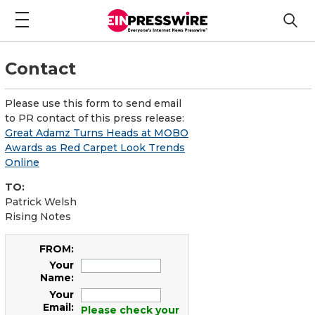
Contact
Please use this form to send email
to PR contact of this press release:
Great Adamz Turns Heads at MOBO
Awards as Red Carpet Look Trends
Online
TO:
Patrick Welsh
Rising Notes
FROM:
Your
Name:
Your
Email:
Please check your