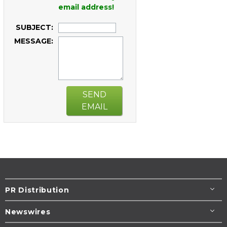
email address!
SUBJECT:
MESSAGE:
SEND
EMAIL
PR Distribution
Newswires