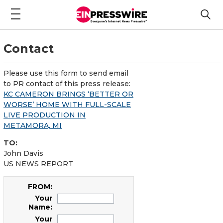
Contact
Please use this form to send email
to PR contact of this press release:
KC CAMERON BRINGS ‘BETTER OR
WORSE’ HOME WITH FULL-SCALE
LIVE PRODUCTION IN
METAMORA, MI
TO:
John Davis
US NEWS REPORT
FROM:
Your
Name:
Your