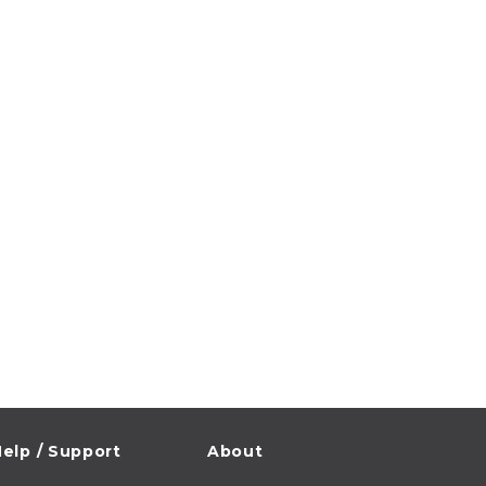
elp / Support
About