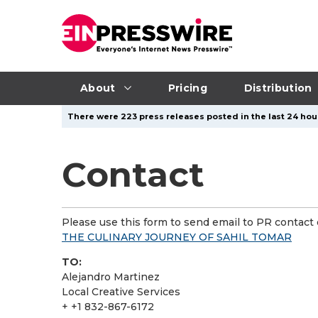
About
Pricing
Distribution
There were 223 press releases posted in the last 24 hour
Contact
Please use this form to send email to PR contact o
THE CULINARY JOURNEY OF SAHIL TOMAR
TO:
Alejandro Martinez
Local Creative Services
+ +1 832-867-6172