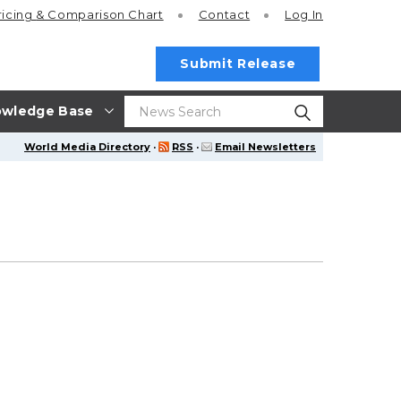
ricing
& Comparison Chart
Contact
Log In
Submit Release
wledge Base
World Media Directory
·
RSS
·
Email Newsletters