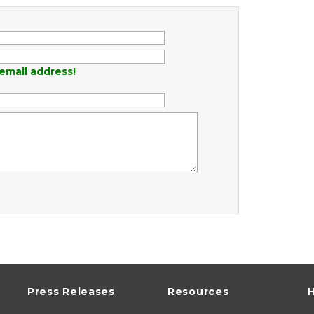
email address!
Press Releases
Resources
H