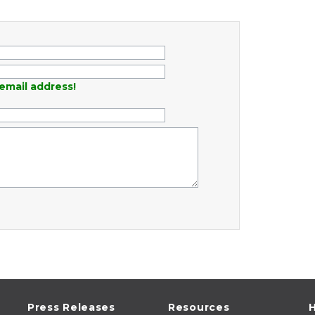
email address!
Press Releases
Resources
H