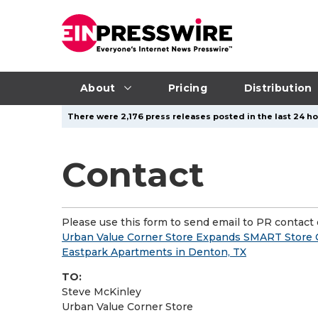
About
Pricing
Distribution
There were 2,176 press releases posted in the last 24 ho
Contact
Please use this form to send email to PR contact o
Urban Value Corner Store Expands SMART Store Co
Eastpark Apartments in Denton, TX
TO:
Steve McKinley
Urban Value Corner Store