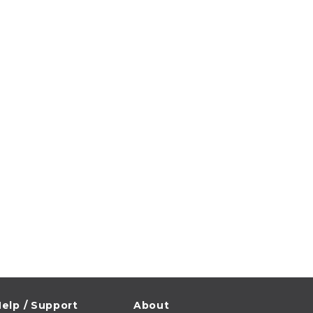
elp / Support
About