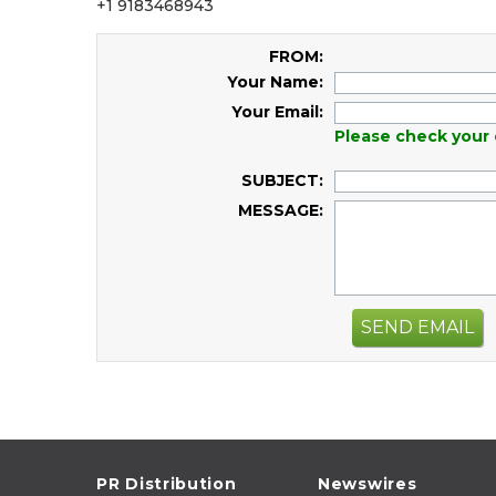
+1 9183468943
FROM:
Your Name:
Your Email:
Please check your 
SUBJECT:
MESSAGE:
SEND EMAIL
PR Distribution
Newswires