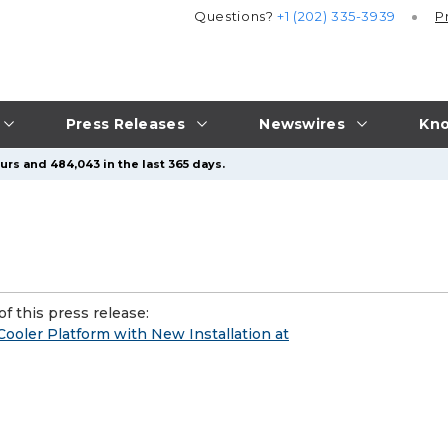
Questions?
+1 (202) 335-3939
P
Press Releases
Newswires
Kno
urs and 484,043 in the last 365 days.
f this press release:
oler Platform with New Installation at