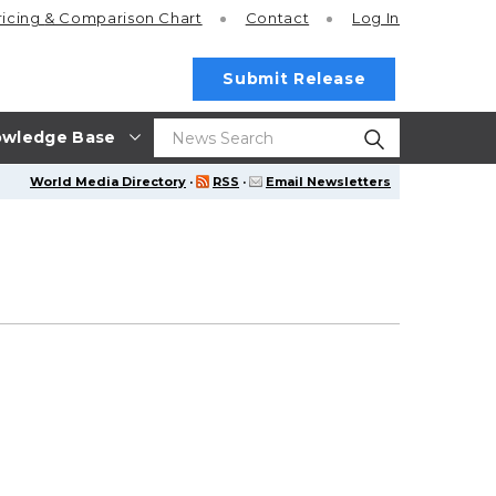
ricing
& Comparison Chart
Contact
Log In
Submit Release
wledge Base
World Media Directory
·
RSS
·
Email Newsletters