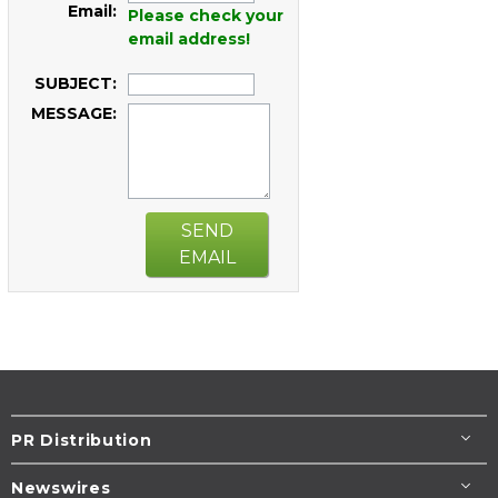
Email:
Please check your
email address!
SUBJECT:
MESSAGE:
SEND
EMAIL
PR Distribution
Newswires