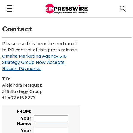
Contact
Please use this form to send email
to PR contact of this press release:
Omaha Marketing Agency 316
Strategy Group Now Accepts
Bitcoin Payments
TO:
Alejandra Marquez
316 Strategy Group
+1 402.616.8277
FROM:
Your
Name:
Your