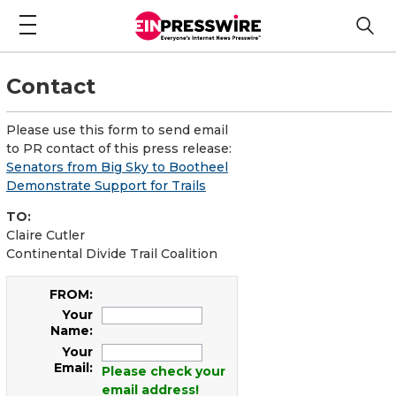
Contact
Please use this form to send email
to PR contact of this press release:
Senators from Big Sky to Bootheel
Demonstrate Support for Trails
TO:
Claire Cutler
Continental Divide Trail Coalition
FROM:
Your
Name:
Your
Email:
Please check your
email address!