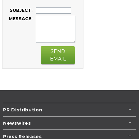
SUBJECT:
MESSAGE:
SEND
EMAIL
PR Distribution
Newswires
Press Releases