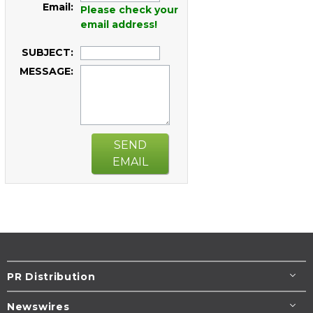
Email:
Please check your
email address!
SUBJECT:
MESSAGE:
SEND
EMAIL
PR Distribution
Newswires