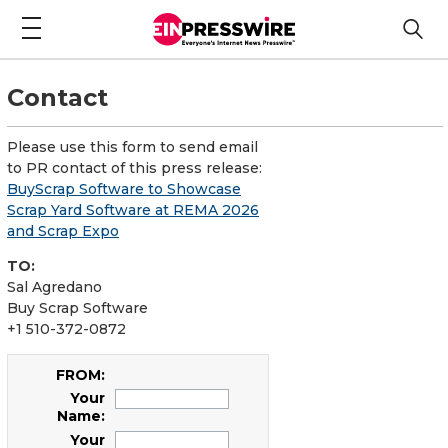
Contact
Please use this form to send email
to PR contact of this press release:
BuyScrap Software to Showcase
Scrap Yard Software at REMA 2026
and Scrap Expo
TO:
Sal Agredano
Buy Scrap Software
+1 510-372-0872
FROM:
Your
Name:
Your