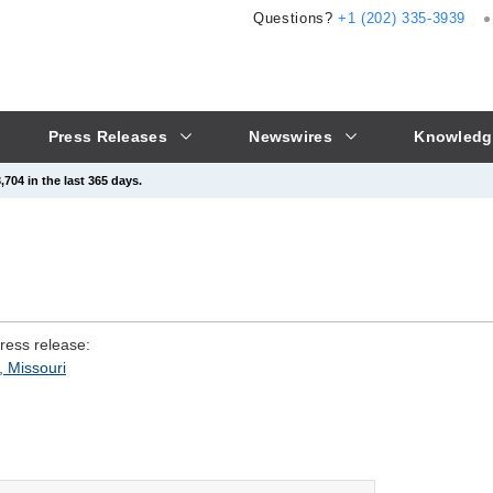
Questions?
+1 (202) 335-3939
Press Releases
Newswires
Knowledg
704 in the last 365 days.
press release:
, Missouri