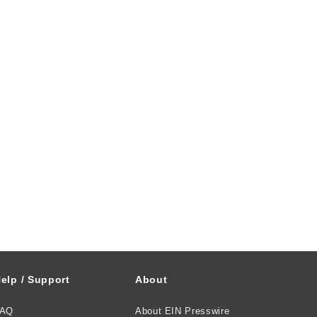
elp / Support
About
FAQ
About EIN Presswire