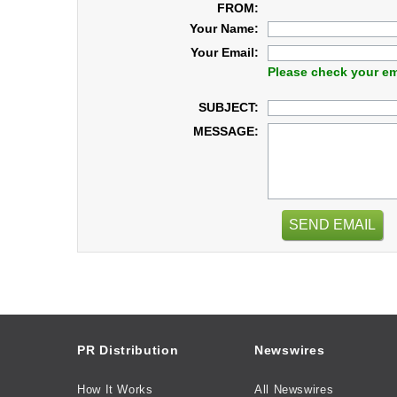
FROM:
Your Name:
Your Email:
Please check your em
SUBJECT:
MESSAGE:
SEND EMAIL
PR Distribution
Newswires
How It Works
All Newswires