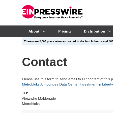
About
Pricing
Distribution
There were 2,006 press releases posted in the last 24 hours and 483,
Contact
Please use this form to send email to PR contact of this 
Metrobloks Announces Data Center Investment in Liberty
TO:
Alejandro Maldonado
Metrobloks