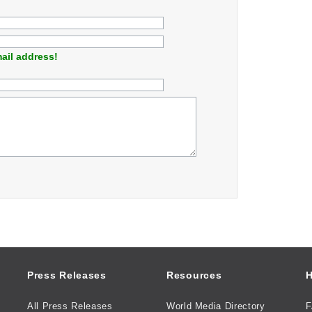
ail address!
Press Releases
Resources
H
All Press Releases
World Media Directory