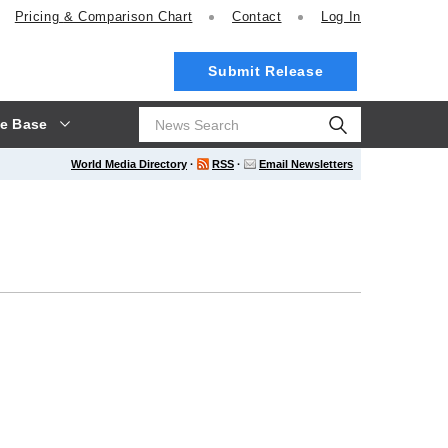
Pricing
& Comparison Chart
Contact
Log In
Submit Release
e Base
World Media Directory
·
RSS
·
Email Newsletters