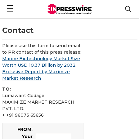
Contact
Please use this form to send email
to PR contact of this press release:
Marine Biotechnology Market Size
Worth USD 10.37 Billion by 2032,
Exclusive Report by Maximize
Market Research
TO:
Lumawant Godage
MAXIMIZE MARKET RESEARCH
PVT. LTD.
+ +91 96073 65656
FROM:
Your