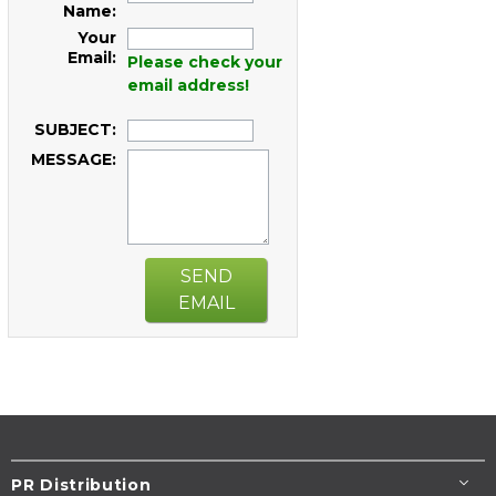
Name:
Your
Email:
Please check your
email address!
SUBJECT:
MESSAGE:
SEND
EMAIL
PR Distribution