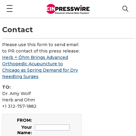
Contact
Please use this form to send email
to PR contact of this press release:
Herb + Ōhm Brings Advanced
Orthopedic Acupuncture to
Chicago as Spring Demand for Dry
Needling Surges
TO:
Dr. Amy Wolf
Herb and Ohm
+1 312-757-1882
FROM:
Your
Name: