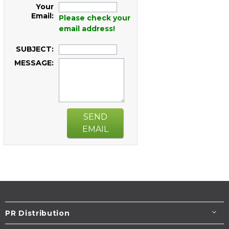
Your
Email:
Please check your
email address!
SUBJECT:
MESSAGE:
SEND
EMAIL
PR Distribution