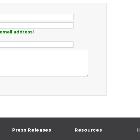
email address!
Press Releases
Resources
H