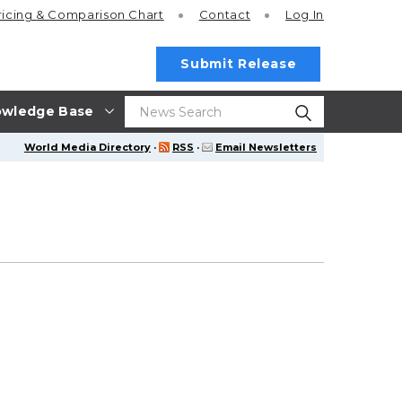
ricing
& Comparison Chart
Contact
Log In
Submit Release
wledge Base
World Media Directory
·
RSS
·
Email Newsletters