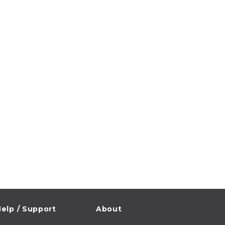
elp / Support
About