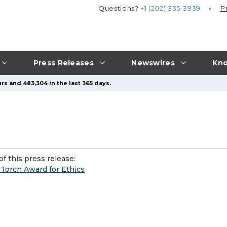
Questions?
+1 (202) 335-3939
P
Press Releases
Newswires
Kno
rs and 483,304 in the last 365 days.
f this press release:
Torch Award for Ethics