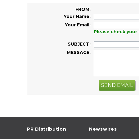
FROM:
Your Name:
Your Email:
Please check your 
SUBJECT:
MESSAGE:
SEND EMAIL
PR Distribution
Newswires