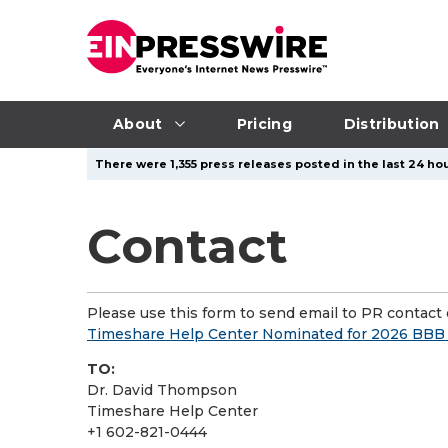
About
Pricing
Distribution
There were 1,355 press releases posted in the last 24 hou
Contact
Please use this form to send email to PR contact o
Timeshare Help Center Nominated for 2026 BBB 
TO:
Dr. David Thompson
Timeshare Help Center
+1 602-821-0444