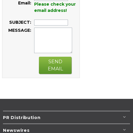
Email:
Please check your
email address!
SUBJECT:
MESSAGE:
SEND
EMAIL
PR Distribution
Newswires