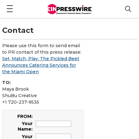
Contact
Please use this form to send email
to PR contact of this press release:
Set, Match, Play: The Pickled Beet
Announces Catering Services for
the Miami Open
TO:
Maya Brook
ShuBu Creative
+1 720-237-9535
FROM:
Your
Name:
Your