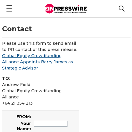
Contact
Please use this form to send email
to PR contact of this press release:
Global Equity Crowdfunding
Alliance Appoints Barry James as
Strategic Advisor
TO:
Andrew Field
Global Equity Crowdfunding
Alliance
+64 21 354 213
FROM:
Your
Name: