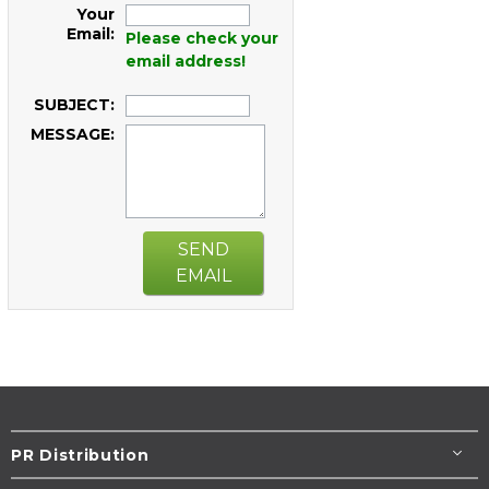
Your
Email:
Please check your
email address!
SUBJECT:
MESSAGE:
SEND
EMAIL
PR Distribution