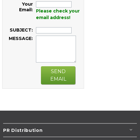
Your
Email:
Please check your
email address!
SUBJECT:
MESSAGE:
SEND
EMAIL
PR Distribution