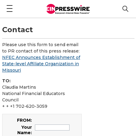
Contact
Please use this form to send email
to PR contact of this press release:
NFEC Announces Establishment of
State-level Affiliate Organization in
Missouri
TO:
Claudia Martins
National Financial Educators
Council
+ + +1 702-620-3059
FROM:
Your
Name: