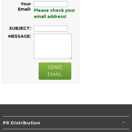
Your
Email:
Please check your
email address!
SUBJECT:
MESSAGE:
SEND
EMAIL
PR Distribution