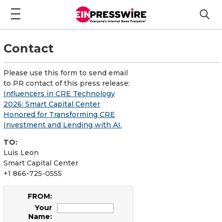
Contact
Please use this form to send email
to PR contact of this press release:
Influencers in CRE Technology
2026: Smart Capital Center
Honored for Transforming CRE
Investment and Lending with AI.
TO:
Luis Leon
Smart Capital Center
+1 866-725-0555
FROM:
Your
Name: