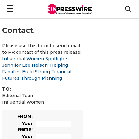
Contact
Please use this form to send email
to PR contact of this press release:
Influential Women Spotlights
Jennifer Lee Nelson: Helping
Families Build Strong Financial
Futures Through Planning
TO:
Editorial Team
Influential Women
FROM:
Your
Name:
Your