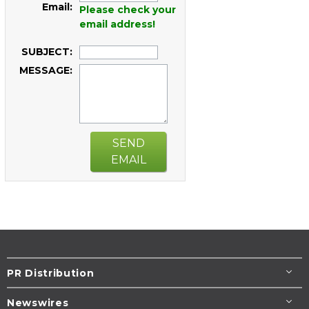
Email:
Please check your
email address!
SUBJECT:
MESSAGE:
SEND
EMAIL
PR Distribution
Newswires