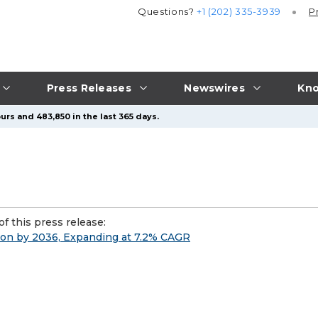
Questions?
+1 (202) 335-3939
P
Press Releases
Newswires
Kno
urs and 483,850 in the last 365 days.
f this press release:
ion by 2036, Expanding at 7.2% CAGR