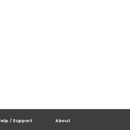
elp / Support
About