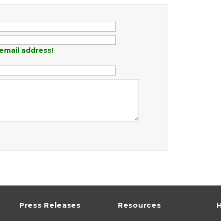
email address!
Press Releases
Resources
H