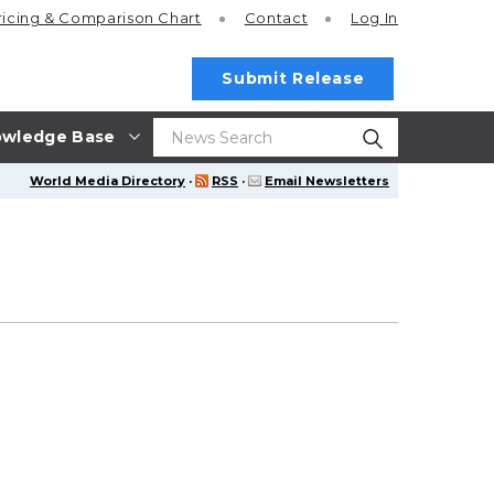
ricing
& Comparison Chart
Contact
Log In
Submit Release
wledge Base
World Media Directory
·
RSS
·
Email Newsletters