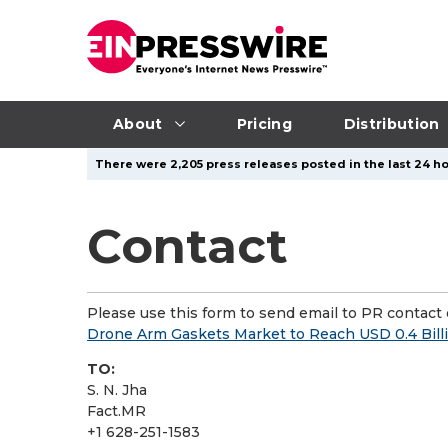
About
Pricing
Distribution
There were 2,205 press releases posted in the last 24 ho
Contact
Please use this form to send email to PR contact o
Drone Arm Gaskets Market to Reach USD 0.4 Bill
TO:
S. N. Jha
Fact.MR
+1 628-251-1583