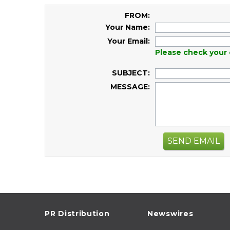
FROM:
Your Name:
Your Email:
Please check your 
SUBJECT:
MESSAGE:
SEND EMAIL
PR Distribution
Newswires