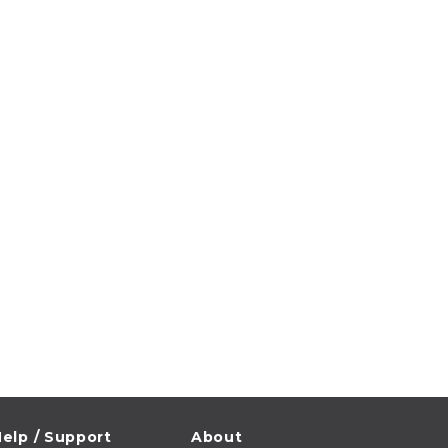
elp / Support
About