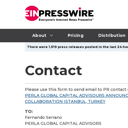
About
Pricing
Distribution
There were 1,919 press releases posted in the last 24 hou
Contact
Please use this form to send email to PR contact o
PERLA GLOBAL CAPITAL ADVISOURS ANNOUNC
COLLABORATION ISTANBUL, TURKEY
TO:
Fernando Serrano
PERLA GLOBAL CAPITAL ADVISORS