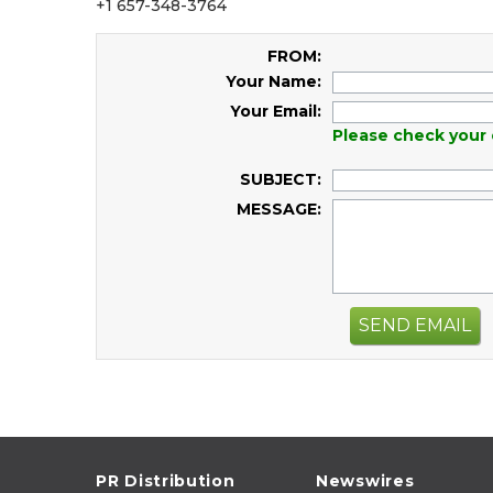
+1 657-348-3764
FROM:
Your Name:
Your Email:
Please check your 
SUBJECT:
MESSAGE:
SEND EMAIL
PR Distribution
Newswires