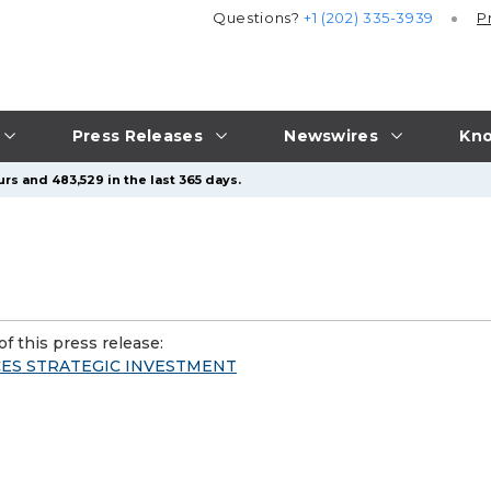
Questions?
+1 (202) 335-3939
P
Press Releases
Newswires
Kno
rs and 483,529 in the last 365 days.
f this press release:
ES STRATEGIC INVESTMENT