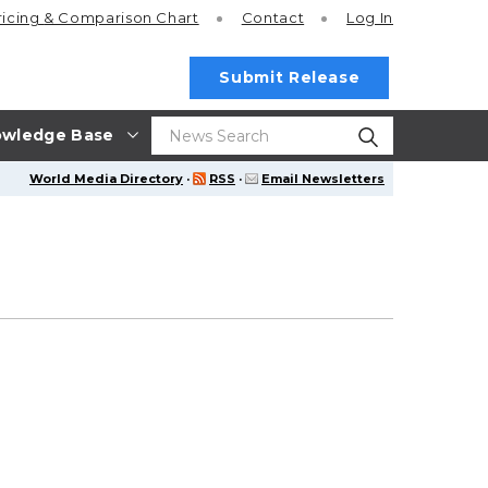
ricing
& Comparison Chart
Contact
Log In
Submit Release
wledge Base
World Media Directory
·
RSS
·
Email Newsletters