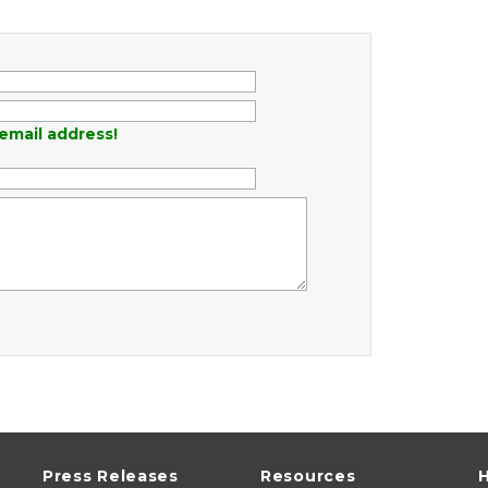
email address!
Press Releases
Resources
H