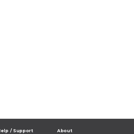
elp / Support
About