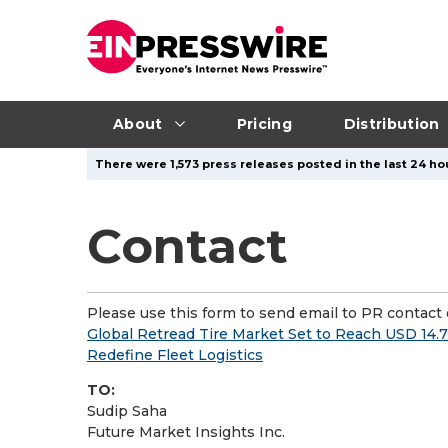
About
Pricing
Distribution
There were 1,573 press releases posted in the last 24 hou
Contact
Please use this form to send email to PR contact o
Global Retread Tire Market Set to Reach USD 14.7
Redefine Fleet Logistics
TO:
Sudip Saha
Future Market Insights Inc.