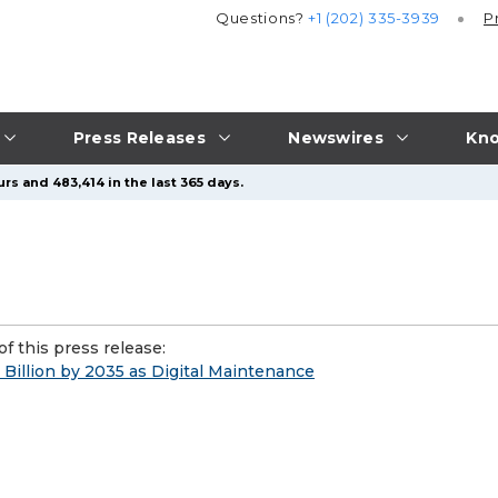
Questions?
+1 (202) 335-3939
P
Press Releases
Newswires
Kno
rs and 483,414 in the last 365 days.
f this press release:
 Billion by 2035 as Digital Maintenance