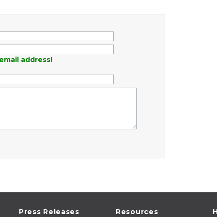
email address!
Press Releases
Resources
H