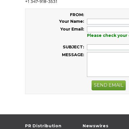
+1 347-918-3531
FROM:
Your Name:
Your Email:
Please check your 
SUBJECT:
MESSAGE:
SEND EMAIL
PR Distribution
Newswires