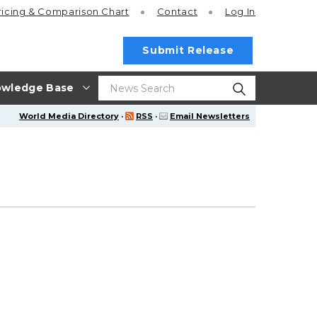
ricing
& Comparison Chart
Contact
Log In
Submit Release
wledge Base
World Media Directory
·
RSS
·
Email Newsletters