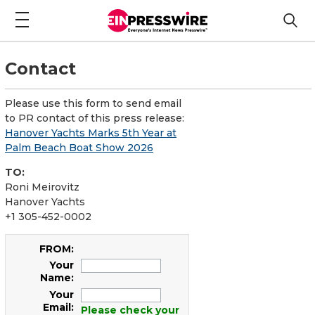
Contact
Please use this form to send email
to PR contact of this press release:
Hanover Yachts Marks 5th Year at
Palm Beach Boat Show 2026
TO:
Roni Meirovitz
Hanover Yachts
+1 305-452-0002
FROM:
Your
Name:
Your
Email:
Please check your