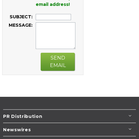
email address!
SUBJECT:
MESSAGE:
SEND
EMAIL
PR Distribution
Newswires