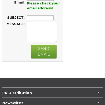
Email:
Please check your
email address!
SUBJECT:
MESSAGE:
SEND
EMAIL
PR Distribution
Newswires