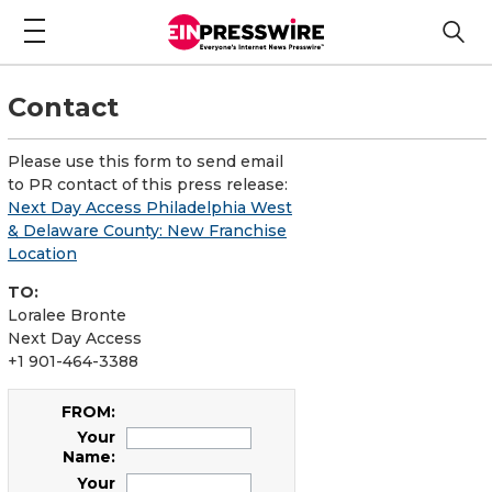
Contact
Please use this form to send email
to PR contact of this press release:
Next Day Access Philadelphia West
& Delaware County: New Franchise
Location
TO:
Loralee Bronte
Next Day Access
+1 901-464-3388
FROM:
Your
Name:
Your