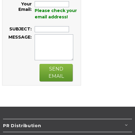
Your
Email:
Please check your
email address!
SUBJECT:
MESSAGE:
SEND
EMAIL
PR Distribution