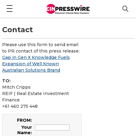
Contact
Please use this form to send email
to PR contact of this press release:
Gap in Gen X Knowledge Fuels
Expansion of Well Known
Australian Solutions Brand
TO:
Mitch Cripps
REIF | Real Estate Investment
Finance
+61 460 275 448
FROM:
Your
Name: