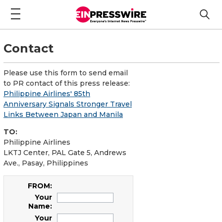
Contact
Please use this form to send email
to PR contact of this press release:
Philippine Airlines' 85th
Anniversary Signals Stronger Travel
Links Between Japan and Manila
TO:
Philippine Airlines
LKTJ Center, PAL Gate 5, Andrews
Ave., Pasay, Philippines
FROM:
Your
Name:
Your