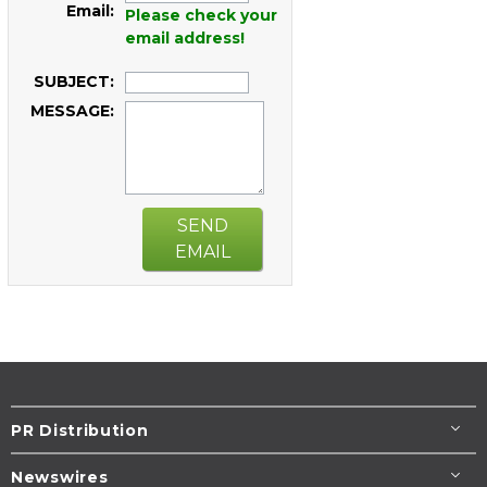
Email:
Please check your
email address!
SUBJECT:
MESSAGE:
SEND
EMAIL
PR Distribution
Newswires