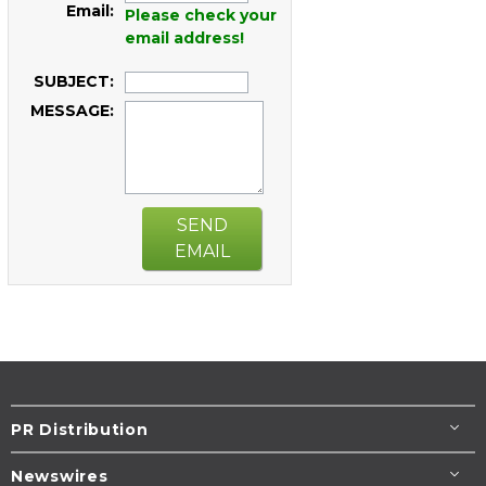
Email:
Please check your
email address!
SUBJECT:
MESSAGE:
SEND
EMAIL
PR Distribution
Newswires