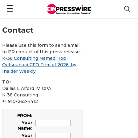
Contact
Please use this form to send email
to PR contact of this press release:
K-38 Consulting Named 'Top
Outsourced CFO Firm of 2026' by
Insider Weekly
TO:
Dallas L Alford IV, CPA
K-38 Consulting
+1 910-262-4412
FROM:
Your
Name:
Your