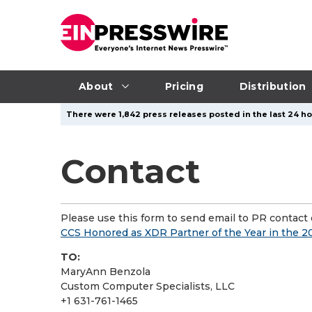
About
Pricing
Distribution
There were 1,842 press releases posted in the last 24 ho
Contact
Please use this form to send email to PR contact o
CCS Honored as XDR Partner of the Year in the 
TO:
MaryAnn Benzola
Custom Computer Specialists, LLC
+1 631-761-1465