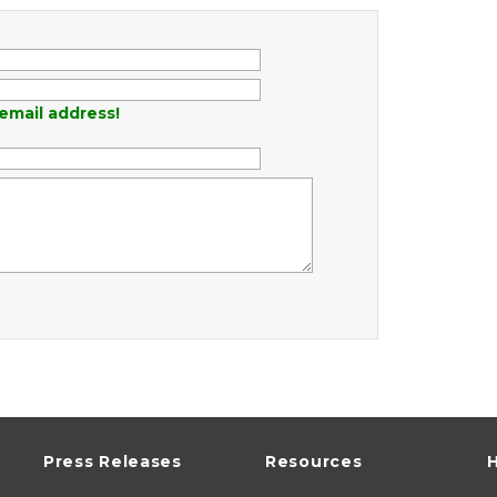
email address!
Press Releases
Resources
H