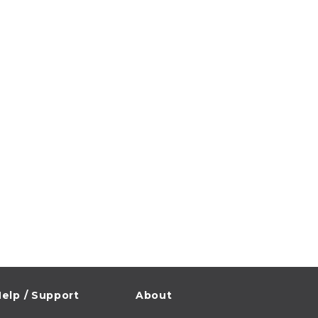
elp / Support
About