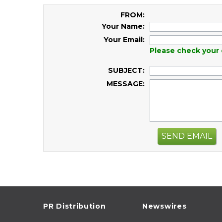
FROM:
Your Name:
Your Email:
Please check your 
SUBJECT:
MESSAGE:
SEND EMAIL
PR Distribution
Newswires