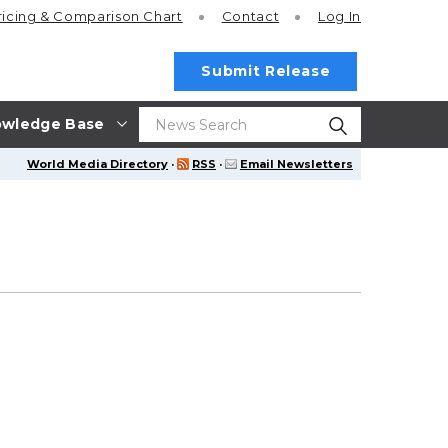
ricing
& Comparison Chart
Contact
Log In
Submit Release
wledge Base
World Media Directory
·
RSS
·
Email Newsletters