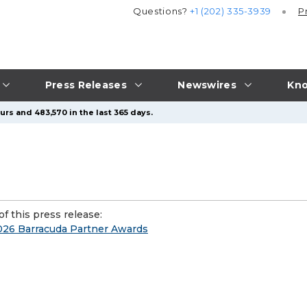
Questions?
+1 (202) 335-3939
P
Press Releases
Newswires
Kno
urs and 483,570 in the last 365 days.
f this press release:
2026 Barracuda Partner Awards