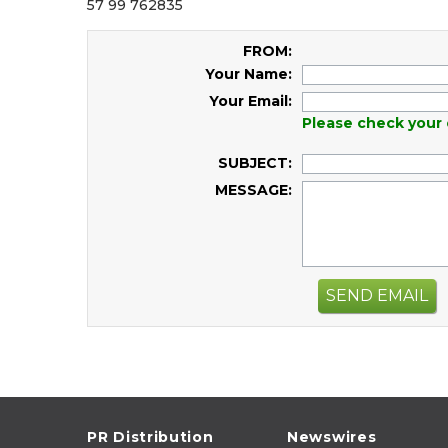
57 99 762835
FROM:
Your Name:
Your Email:
Please check your 
SUBJECT:
MESSAGE:
SEND EMAIL
PR Distribution
Newswires