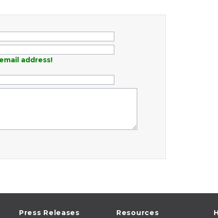
email address!
Press Releases
Resources
H