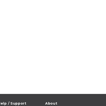
elp / Support
About