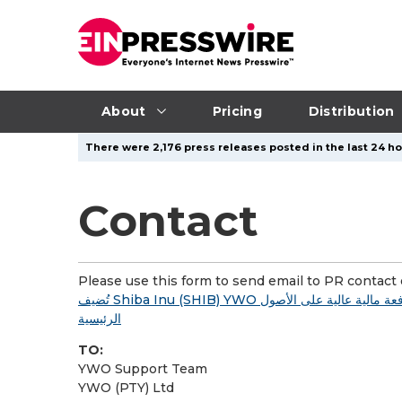
About
Pricing
Distribution
There were 2,176 press releases posted in the last 24 ho
Contact
Please use this form to send email to PR contact o
تُضيف Shiba Inu (SHIB) YWO إلى مجموعة أدواتها للتداول بالعملات الرقمية؛ وتُقدم رافعة مالية عالية على الأصول
الرئيسية
TO:
YWO Support Team
YWO (PTY) Ltd