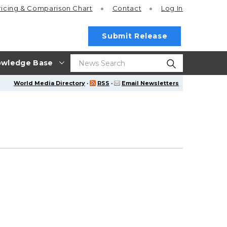
ricing
& Comparison Chart
Contact
Log In
Submit Release
wledge Base
World Media Directory
·
RSS
·
Email Newsletters