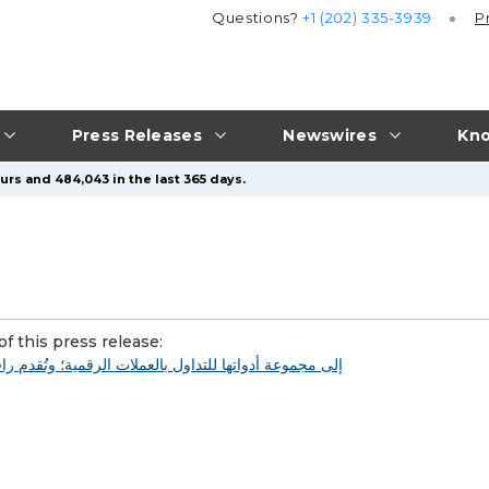
Questions?
+1 (202) 335-3939
P
Press Releases
Newswires
Kno
urs and 484,043 in the last 365 days.
f this press release: