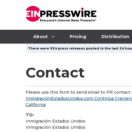
About
Pricing
Distribution
There were 924 press releases posted in the last 24 hour
Contact
Please use this form to send email to PR contact o
InmigraciónEstadosUnidos.com Continúa Creciend
California
TO:
Inmigración Estados Unidos
Inmigración Estados Unidos