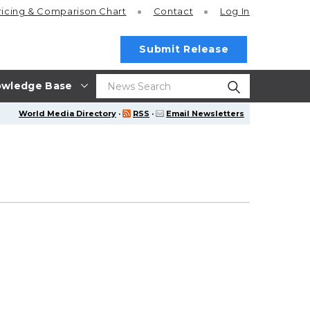
ricing
& Comparison Chart
Contact
Log In
Submit Release
wledge Base
World Media Directory
·
RSS
·
Email Newsletters