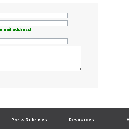
email address!
Press Releases
Resources
H