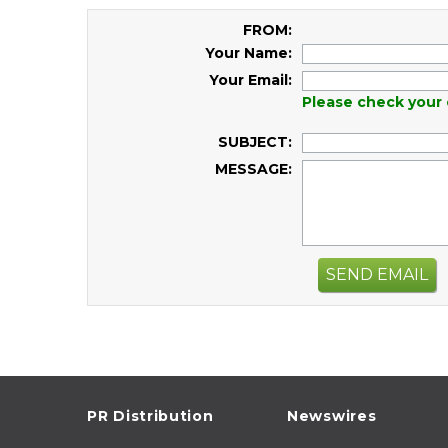
FROM:
Your Name:
Your Email:
Please check your 
SUBJECT:
MESSAGE:
SEND EMAIL
PR Distribution
Newswires