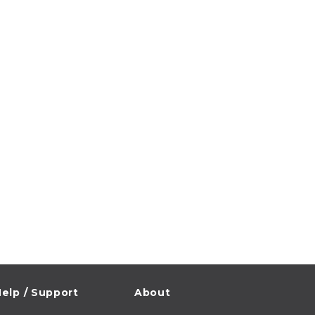
elp / Support
About