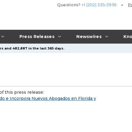
Questions?
+1 (202) 335-3939
P
Press Releases
Newswires
Kno
s and 482,887 in the last 365 days.
f this press release:
o e Incorpora Nuevos Abogados en Florida y