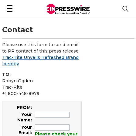
Contact
Please use this form to send email
to PR contact of this press release:
Trac-Rite Unveils Refreshed Brand
Identity
TO:
Robyn Ogden
Trac-Rite
+1 800-448-8979
FROM:
Your
Name:
Your
Email:
Please check your