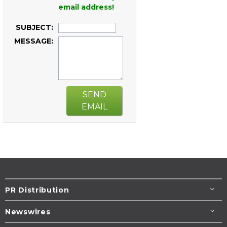
email address!
SUBJECT:
MESSAGE:
SEND
EMAIL
PR Distribution
Newswires