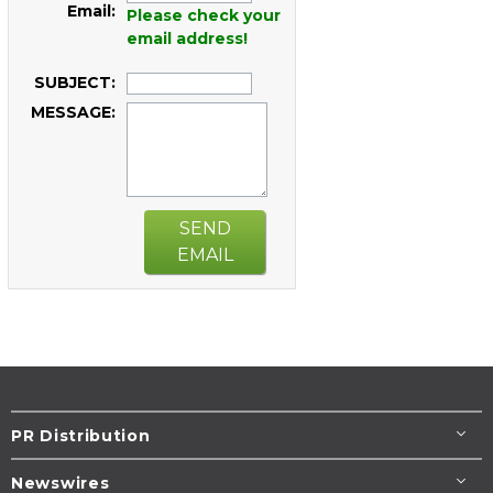
Email:
Please check your
email address!
SUBJECT:
MESSAGE:
SEND
EMAIL
PR Distribution
Newswires