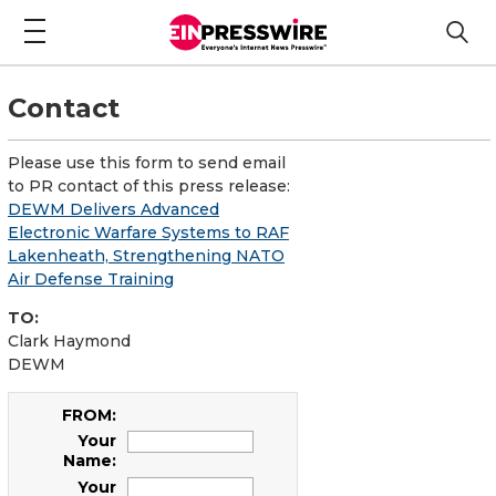
Contact
Please use this form to send email
to PR contact of this press release:
DEWM Delivers Advanced
Electronic Warfare Systems to RAF
Lakenheath, Strengthening NATO
Air Defense Training
TO:
Clark Haymond
DEWM
FROM:
Your
Name:
Your