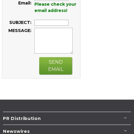
Email:
Please check your
email address!
SUBJECT:
MESSAGE:
SEND
EMAIL
PR Distribution
Newswires