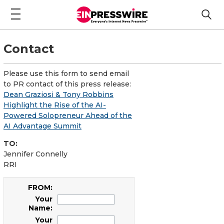
Contact
Please use this form to send email
to PR contact of this press release:
Dean Graziosi & Tony Robbins
Highlight the Rise of the AI-
Powered Solopreneur Ahead of the
AI Advantage Summit
TO:
Jennifer Connelly
RRI
FROM:
Your
Name:
Your