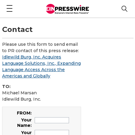
Contact
Please use this form to send email
to PR contact of this press release:
Idlewild Burg, Inc. Acquires
Language Solutions, Inc., Expanding
Language Access Across the
Americas and Globally
TO:
Michael Marsan
Idlewild Burg, Inc.
FROM:
Your
Name:
Your