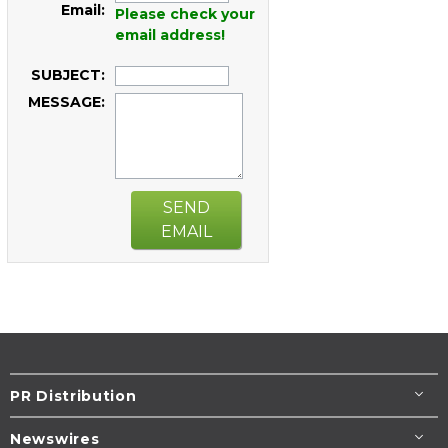
Email:
Please check your
email address!
SUBJECT:
MESSAGE:
SEND
EMAIL
PR Distribution
Newswires