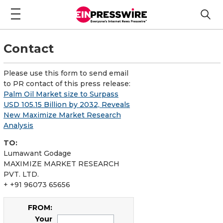
Contact
Please use this form to send email
to PR contact of this press release:
Palm Oil Market size to Surpass
USD 105.15 Billion by 2032, Reveals
New Maximize Market Research
Analysis
TO:
Lumawant Godage
MAXIMIZE MARKET RESEARCH
PVT. LTD.
+ +91 96073 65656
FROM:
Your