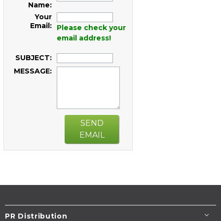
Name:
Your
Email:
Please check your
email address!
SUBJECT:
MESSAGE:
SEND
EMAIL
PR Distribution