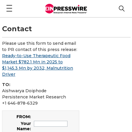
Contact
Please use this form to send email
to PR contact of this press release:
Ready-to-Use Therapeutic Food
Market $782.1 Mn in 2025 to
$1,145.3 Mn by 2032, Malnutrition
Driver
TO:
Aishwarya Doiphode
Persistence Market Research
+1 646-878-6329
FROM:
Your
Name: