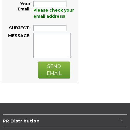
Your
Email:
Please check your
email address!
SUBJECT:
MESSAGE:
SEND
EMAIL
PR Distribution