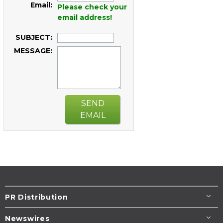
Email:
Please check your
email address!
SUBJECT:
MESSAGE:
SEND
EMAIL
PR Distribution
Newswires