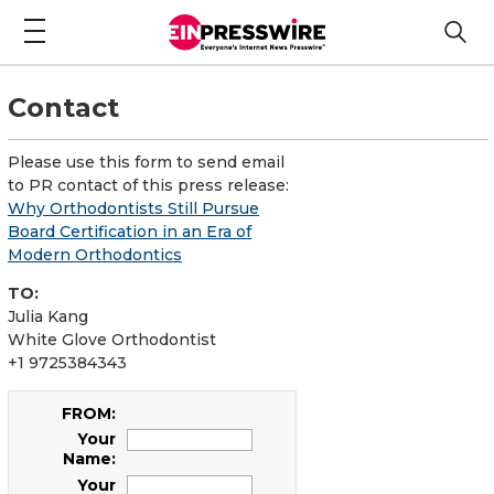
Contact
Please use this form to send email
to PR contact of this press release:
Why Orthodontists Still Pursue
Board Certification in an Era of
Modern Orthodontics
TO:
Julia Kang
White Glove Orthodontist
+1 9725384343
FROM:
Your
Name:
Your